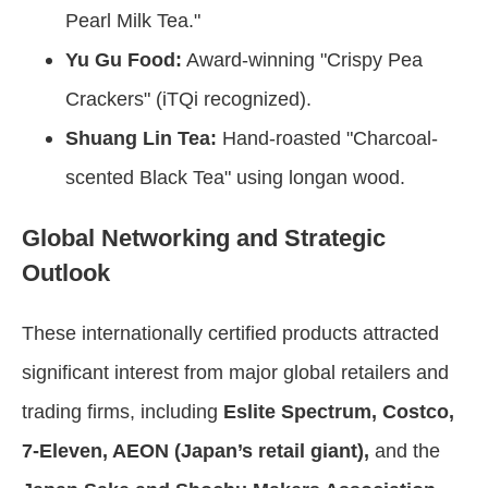
Pearl Milk Tea."
Yu Gu Food:
Award-winning "Crispy Pea
Crackers" (iTQi recognized).
Shuang Lin Tea:
Hand-roasted "Charcoal-
scented Black Tea" using longan wood.
Global Networking and Strategic
Outlook
These internationally certified products attracted
significant interest from major global retailers and
trading firms, including
Eslite Spectrum, Costco,
7-Eleven, AEON (Japan’s retail giant),
and the