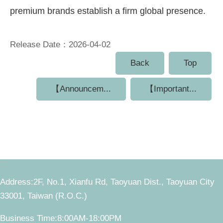
premium brands establish a firm global presence.
Release Date：2026-04-02
Back
Top
【Announcem...
【Important...
:::
Address:2F, No.1, Xianfu Rd, Taoyuan Dist., Taoyuan City
33001, Taiwan (R.O.C.)
Business Time:8:00AM-18:00PM