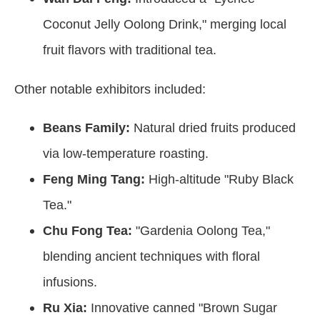
Coconut Jelly Oolong Drink," merging local
fruit flavors with traditional tea.
Other notable exhibitors included:
Beans Family:
Natural dried fruits produced
via low-temperature roasting.
Feng Ming Tang:
High-altitude "Ruby Black
Tea."
Chu Fong Tea:
"Gardenia Oolong Tea,"
blending ancient techniques with floral
infusions.
Ru Xia:
Innovative canned "Brown Sugar