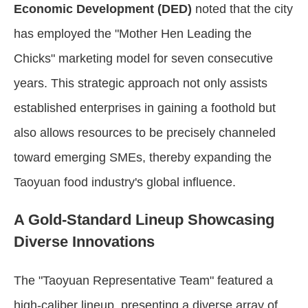
Economic Development (DED)
noted that the city
has employed the "Mother Hen Leading the
Chicks" marketing model for seven consecutive
years. This strategic approach not only assists
established enterprises in gaining a foothold but
also allows resources to be precisely channeled
toward emerging SMEs, thereby expanding the
Taoyuan food industry's global influence.
A Gold-Standard Lineup Showcasing
Diverse Innovations
The "Taoyuan Representative Team" featured a
high-caliber lineup, presenting a diverse array of