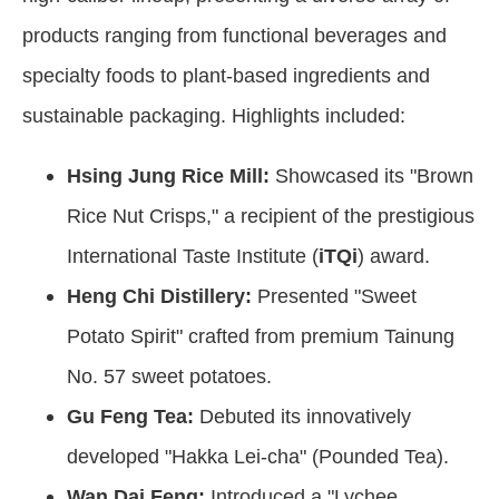
products ranging from functional beverages and
specialty foods to plant-based ingredients and
sustainable packaging. Highlights included:
Hsing Jung Rice Mill:
Showcased its "Brown
Rice Nut Crisps," a recipient of the prestigious
International Taste Institute (
iTQi
) award.
Heng Chi Distillery:
Presented "Sweet
Potato Spirit" crafted from premium Tainung
No. 57 sweet potatoes.
Gu Feng Tea:
Debuted its innovatively
developed "Hakka Lei-cha" (Pounded Tea).
Wan Dai Feng:
Introduced a "Lychee