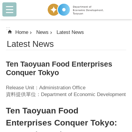
:::
Skip to main content
:::
Home
News
Latest News
Latest News
Ten Taoyuan Food Enterprises
Conquer Tokyo
Release Unit：Administration Office
資料提供單位：Department of Economic Development
Ten Taoyuan Food
Enterprises Conquer Tokyo: