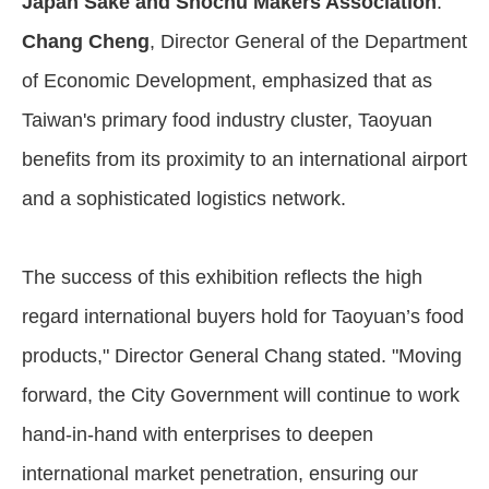
Japan Sake and Shochu Makers Association
.
Chang Cheng
, Director General of the Department
of Economic Development, emphasized that as
Taiwan's primary food industry cluster, Taoyuan
benefits from its proximity to an international airport
and a sophisticated logistics network.
The success of this exhibition reflects the high
regard international buyers hold for Taoyuan’s food
products," Director General Chang stated. "Moving
forward, the City Government will continue to work
hand-in-hand with enterprises to deepen
international market penetration, ensuring our