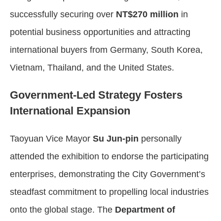
successfully securing over
NT$270 million
in
potential business opportunities and attracting
international buyers from Germany, South Korea,
Vietnam, Thailand, and the United States.
Government-Led Strategy Fosters
International Expansion
Taoyuan Vice Mayor
Su Jun-pin
personally
attended the exhibition to endorse the participating
enterprises, demonstrating the City Government’s
steadfast commitment to propelling local industries
onto the global stage. The
Department of