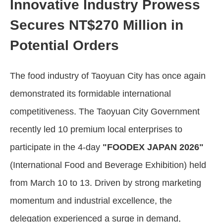
Innovative Industry Prowess
Secures NT$270 Million in
Potential Orders
The food industry of Taoyuan City has once again
demonstrated its formidable international
competitiveness. The Taoyuan City Government
recently led 10 premium local enterprises to
participate in the 4-day
"FOODEX JAPAN 2026"
(International Food and Beverage Exhibition) held
from March 10 to 13. Driven by strong marketing
momentum and industrial excellence, the
delegation experienced a surge in demand,