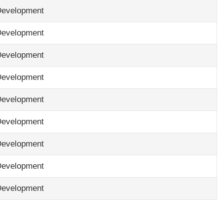
Development
Development
Development
Development
Development
Development
Development
Development
Development