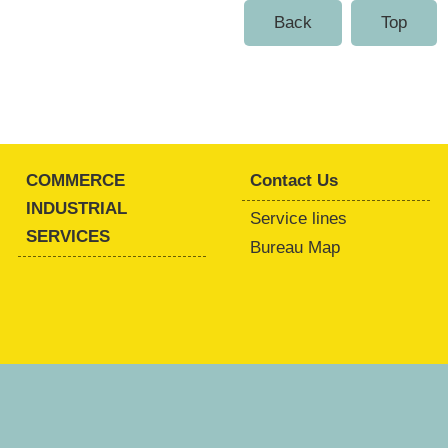
Back
Top
COMMERCE
Contact Us
INDUSTRIAL
Service lines
SERVICES
Bureau Map