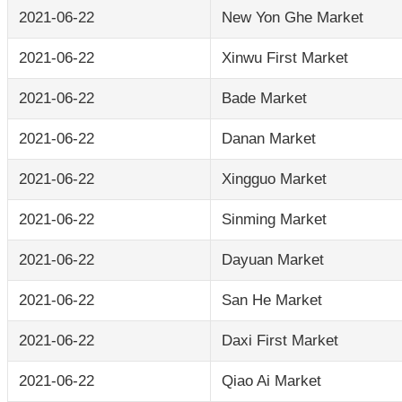
2021-06-22
New Yon Ghe Market
2021-06-22
Xinwu First Market
2021-06-22
Bade Market
2021-06-22
Danan Market
2021-06-22
Xingguo Market
2021-06-22
Sinming Market
2021-06-22
Dayuan Market
2021-06-22
San He Market
2021-06-22
Daxi First Market
2021-06-22
Qiao Ai Market