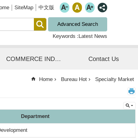
ome
SiteMap
中文版
Advanced Search
Keywords
Latest News
COMMERCE INDUSTRIAL SERVICES
Contact Us
Home
Bureau Hot
Specialty Market
Department
Development