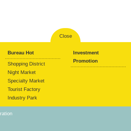
Close
Bureau Hot
Investment
Promotion
Shopping District
Night Market
Specialty Market
Tourist Factory
Industry Park
ation