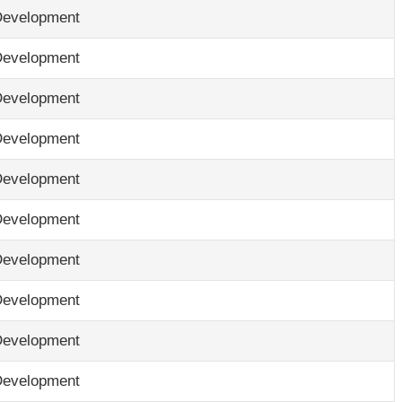
Development
Development
Development
Development
Development
Development
Development
Development
Development
Development