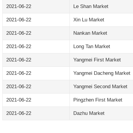
2021-06-22
Le Shan Market
2021-06-22
Xin Lu Market
2021-06-22
Nankan Market
2021-06-22
Long Tan Market
2021-06-22
Yangmei First Market
2021-06-22
Yangmei Dacheng Market
2021-06-22
Yangmei Second Market
2021-06-22
Pingzhen First Market
2021-06-22
Dazhu Market