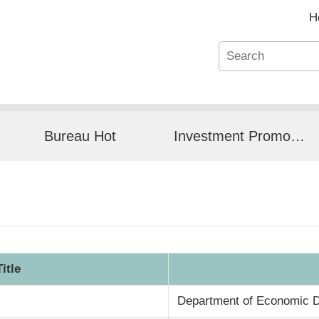
H
Bureau Hot
Investment Promotion
Title
Department of Economic 