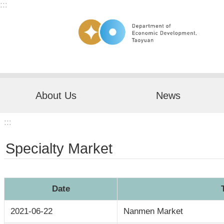
:::
Skip to main content
About Us
News
:::
Specialty Market
Date
2021-06-22
Nanmen Market