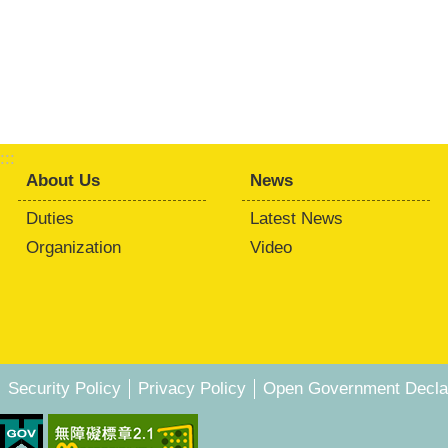
:::
About Us
News
Duties
Latest News
Organization
Video
Security Policy
Privacy Policy
Open Government Declar