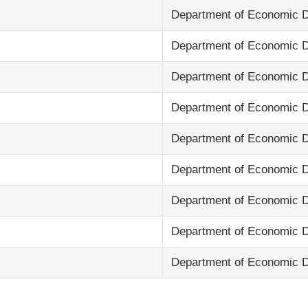
Department of Economic 
Department of Economic 
Department of Economic 
Department of Economic 
Department of Economic 
Department of Economic 
Department of Economic 
Department of Economic 
Department of Economic 