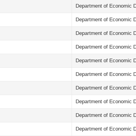
Department of Economic 
Department of Economic 
Department of Economic 
Department of Economic 
Department of Economic 
Department of Economic 
Department of Economic 
Department of Economic 
Department of Economic 
Department of Economic 